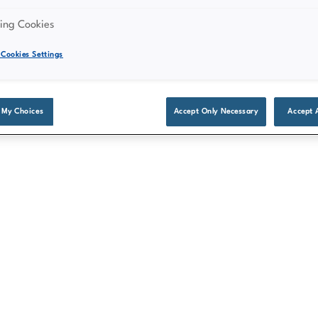
might not be available on all
ing Cookies
Cookies Settings
 My Choices
Accept Only Necessary
Accept 