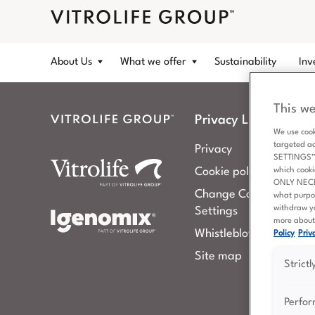
About Us
What we offer
Sustainability
Inv
This we
Privacy Links
We use cook
targeted a
Privacy
SETTINGS” b
Cookie policy
which cooki
ONLY NECESS
Change Cookies
what purpo
withdraw yo
Settings
more about 
Whistleblowing
Policy
Priva
Site map
Strict
Perfo