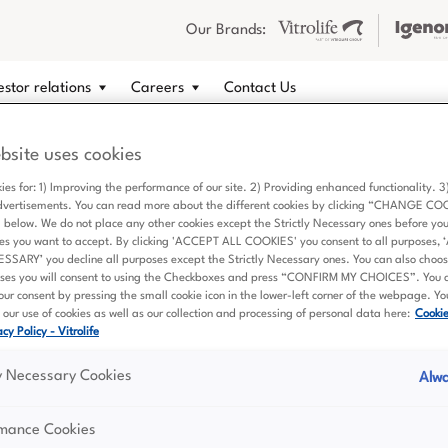
Our Brands:
estor relations
Careers
Contact Us
bsite uses cookies
Quick Links
Get in touch
ies for: 1) Improving the performance of our site. 2) Providing enhanced functionality. 
dvertisements. You can read more about the different cookies by clicking “CHANGE CO
About us
If you have questions relate
elow. We do not place any other cookies except the Strictly Necessary ones before yo
Vitrolife Group as an invest
What we offer
es you want to accept. By clicking 'ACCEPT ALL COOKIES' you consent to all purposes,
career opportunities, or oth
ARY’ you decline all purposes except the Strictly Necessary ones. You can also choose
Sustainability
ses you will consent to using the Checkboxes and press “CONFIRM MY CHOICES”. You 
don't hesitate to contact us.
ur consent by pressing the small cookie icon in the lower-left corner of the webpage. Y
Investor relations
our use of cookies as well as our collection and processing of personal data here:
Cooki
Contact details
cy Policy - Vitrolife
Careers
Contact us
ly Necessary Cookies
Alwa
rmance Cookies