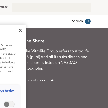
Search
The Share
3) Show you
OKIES
d to
The Vitrolife Group refers to Vitrolife
u have chosen
ment,
AB (publ) and all its subsidiaries and
 ‘ACCEPT
er queries
the share is listed on NASDAQ
 to indicate
can always
Stockholm.
ou can read
e
Find out more
ys Active