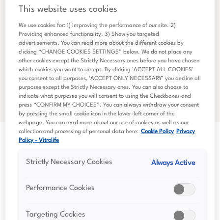
This website uses cookies
We use cookies for: 1) Improving the performance of our site. 2)
Providing enhanced functionality. 3) Show you targeted
advertisements. You can read more about the different cookies by
clicking “CHANGE COOKIES SETTINGS” below. We do not place any
other cookies except the Strictly Necessary ones before you have chosen
which cookies you want to accept. By clicking 'ACCEPT ALL COOKIES'
you consent to all purposes, ‘ACCEPT ONLY NECESSARY’ you decline all
purposes except the Strictly Necessary ones. You can also choose to
indicate what purposes you will consent to using the Checkboxes and
press “CONFIRM MY CHOICES”. You can always withdraw your consent
by pressing the small cookie icon in the lower-left corner of the
webpage. You can read more about our use of cookies as well as our
collection and processing of personal data here:
Cookie Policy
Privacy
Policy - Vitrolife
Strictly Necessary Cookies
Always Active
Performance Cookies
Financial Reports
Targeting Cookies
Read Vitrolife Group's financial reports, including the latest