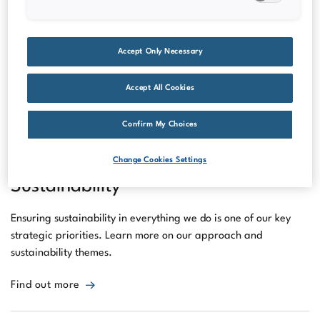
release of the annual and sustainability report and interim
reports.
Accept Only Necessary
Read our latest financial reports
Accept All Cookies
Confirm My Choices
Change Cookies Settings
Sustainability
Ensuring sustainability in everything we do is one of our key
strategic priorities. Learn more on our approach and
sustainability themes.
Find out more