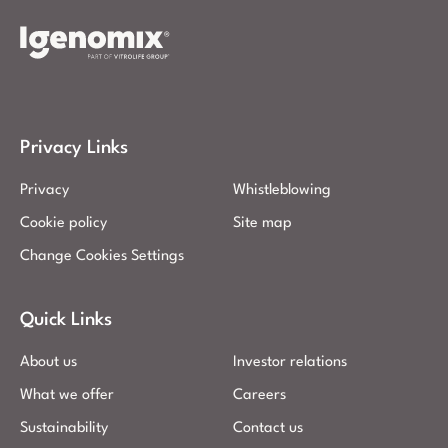
Privacy Links
Privacy
Whistleblowing
Cookie policy
Site map
Change Cookies Settings
Quick Links
About us
Investor relations
What we offer
Careers
Sustainability
Contact us