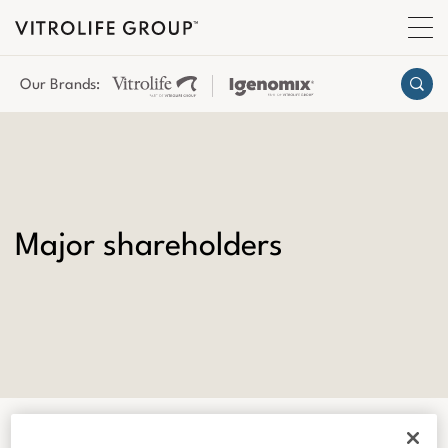
Our Brands:
Major shareholders