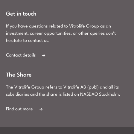
Get in touch
If you have questions related to Vitrolife Group as an
investment, career opportunities, or other queries don't
hesitate to contact us.
Contact details
The Share
The Vitrolife Group refers to Vitrolife AB (publ) and all its
subsidiaries and the share is listed on NASDAQ Stockholm.
Find out more