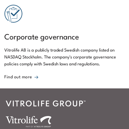
Corporate governance
Vitrolife AB is a publicly traded Swedish company listed on
NASDAQ Stockholm. The company's corporate governance
policies comply with Swedish laws and regulations.
Find out more