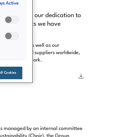
ys Active
ndividual and our dedication to
ity commitments we have
 colleagues, as well as our
rs, vendors and suppliers worldwide,
 in their daily work.
All Cookies
 is managed by an internal committee
ustainability (Chair), the Group