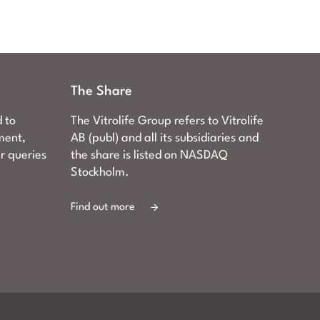
The Share
d to
The Vitrolife Group refers to Vitrolife
ment,
AB (publ) and all its subsidiaries and
er queries
the share is listed on NASDAQ
Stockholm.
Find out more