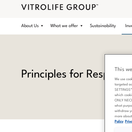
About Us
What we offer
Sustainability
Inv
This we
Principles for Respons
We use cook
targeted a
SETTINGS” b
which cooki
ONLY NECESS
what purpo
withdraw yo
more about 
Policy
Priva