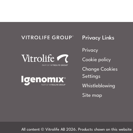
Privacy Links
Privacy
Cookie policy
Change Cookies
Settings
Whistleblowing
Site map
All content © Vitrolife AB 2026. Products shown on this website 