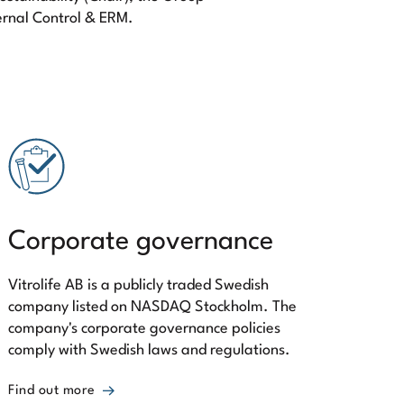
ernal Control & ERM.
Corporate governance
Vitrolife AB is a publicly traded Swedish
company listed on NASDAQ Stockholm. The
company's corporate governance policies
comply with Swedish laws and regulations.
Find out more