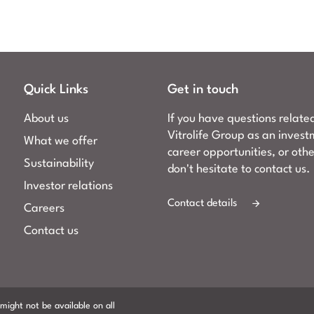
Quick Links
Get in touch
About us
If you have questions relate
Vitrolife Group as an invest
What we offer
career opportunities, or oth
Sustainability
don't hesitate to contact us.
Investor relations
Contact details
Careers
Contact us
might not be available on all