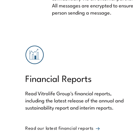
All messages are encrypted to ensure
person sending a message.
Financial Reports
Read Vitrolife Group's financial reports,
including the latest release of the annual and
sustainability report and interim reports.
Read our latest financial reports