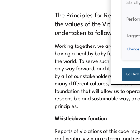
Strict
The Principles for Responsible 
Perfo
the values of the Vitrolife Gr
undertaken to follow in our str
Target
Working together, we are contributing
Change 
having a healthy baby for an increa
the world. To serve such a humbling p
only way forward, and it starts with 
Confirm
by all of our stakeholders. With a gl
many different cultures, it is crucial t
foundation that will allow us to opera
responsible and sustainable way, and 
principles.
Whistleblower function
Reports of violations of this code m
confidentially via an external partne