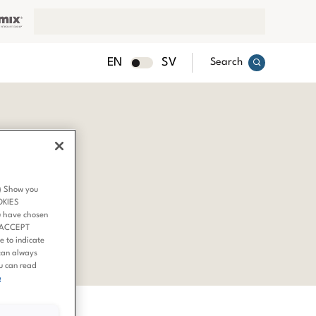
EN
SV
Search
3) Show you
OKIES
u have chosen
 ‘ACCEPT
 to indicate
can always
ou can read
e