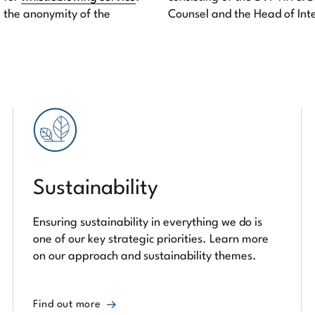
 the anonymity of the
Counsel and the Head of Int
Sustainability
Ensuring sustainability in everything we do is
one of our key strategic priorities. Learn more
on our approach and sustainability themes.
Find out more