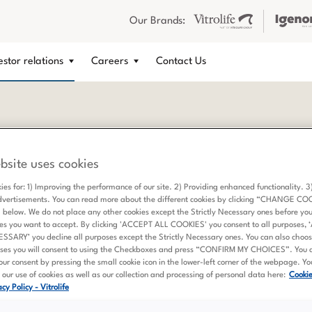
Our Brands:
estor relations
Careers
Contact Us
bsite uses cookies
ible Business Conduct
ies for: 1) Improving the performance of our site. 2) Providing enhanced functionality. 
dvertisements. You can read more about the different cookies by clicking “CHANGE CO
elow. We do not place any other cookies except the Strictly Necessary ones before yo
es you want to accept. By clicking 'ACCEPT ALL COOKIES' you consent to all purposes,
ARY’ you decline all purposes except the Strictly Necessary ones. You can also choose
ses you will consent to using the Checkboxes and press “CONFIRM MY CHOICES”. You 
ur consent by pressing the small cookie icon in the lower-left corner of the webpage. Y
our use of cookies as well as our collection and processing of personal data here:
Cooki
cy Policy - Vitrolife