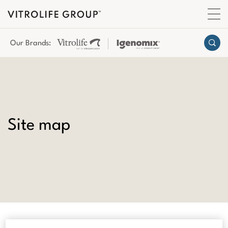
Our Brands:
Site map
About Us