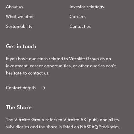
About us
Investor relations
What we offer
Careers
Sustainability
Contact us
Get in touch
If you have questions related to Vitrolife Group as an
investment, career opportunities, or other queries don't
hesitate to contact us.
Contact details
The Share
The Vitrolife Group refers to Vitrolife AB (publ) and all its
subsidiaries and the share is listed on NASDAQ Stockholm.