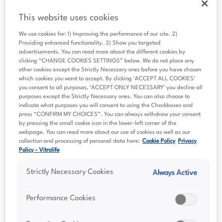
Decades of innovation
This website uses cookies
We use cookies for: 1) Improving the performance of our site. 2)
What we offer
Providing enhanced functionality. 3) Show you targeted
advertisements. You can read more about the different cookies by
Scientific summaries
clicking “CHANGE COOKIES SETTINGS” below. We do not place any
other cookies except the Strictly Necessary ones before you have chosen
Sustainability
which cookies you want to accept. By clicking 'ACCEPT ALL COOKIES'
you consent to all purposes, ‘ACCEPT ONLY NECESSARY’ you decline all
Investor relations
purposes except the Strictly Necessary ones. You can also choose to
indicate what purposes you will consent to using the Checkboxes and
press “CONFIRM MY CHOICES”. You can always withdraw your consent
Financial reports
by pressing the small cookie icon in the lower-left corner of the
Presentations
webpage. You can read more about our use of cookies as well as our
collection and processing of personal data here:
Cookie Policy
Privacy
Policy - Vitrolife
Capital Markets Day 2023
Strictly Necessary Cookies
Always Active
Press releases
The share
Performance Cookies
Major shareholders