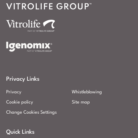
Privacy Links
Privacy
Whistleblowing
Cookie policy
Site map
Change Cookies Settings
Quick Links