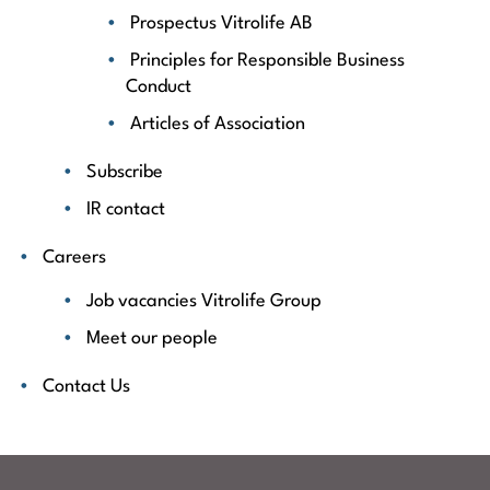
Prospectus Vitrolife AB
Principles for Responsible Business
Conduct
Articles of Association
Subscribe
IR contact
Careers
Job vacancies Vitrolife Group
Meet our people
Contact Us