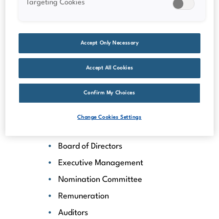
Targeting Cookies
Dividend information
Insider transactions
Total return calculator
Accept Only Necessary
Analyst coverage
Accept All Cookies
Financial calendar
Key figures
Confirm My Choices
Corporate governance
Change Cookies Settings
General Meetings
Board of Directors
Executive Management
Nomination Committee
Remuneration
Auditors