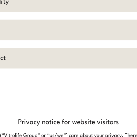
ity
ct
Privacy notice for website visitors
 (“Vitrolife Group” or “us/we”) care about your privacy. Theref