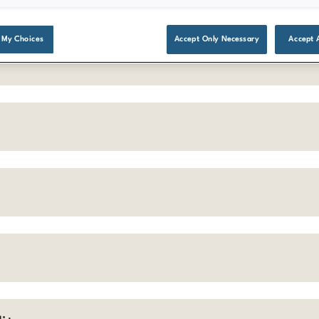
 My Choices
Accept Only Necessary
Accept 