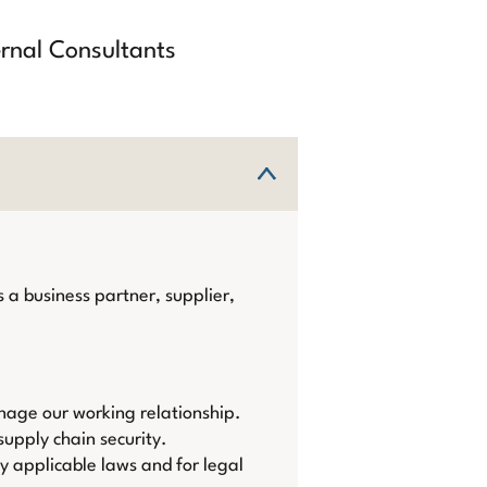
ernal Consultants
 a business partner, supplier,
nage our working relationship.
upply chain security.
by applicable laws and for legal