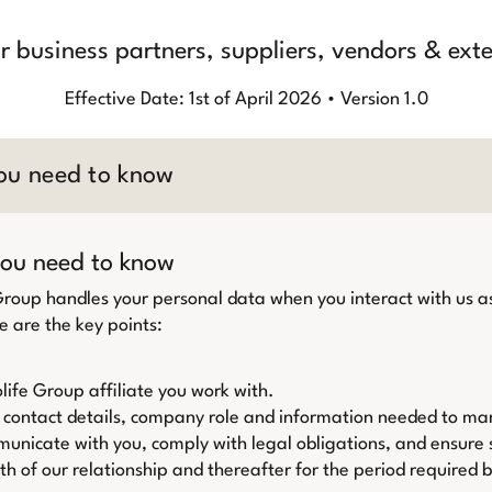
or business partners, suppliers, vendors & ext
Effective Date: 1st of April 2026 • Version 1.0
ou need to know
ou need to know
 Group handles your personal data when you interact with us as
e are the key points:
life Group affiliate you work with.
 contact details, company role and information needed to ma
nicate with you, comply with legal obligations, and ensure s
th of our relationship and thereafter for the period required 