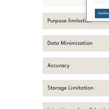
Confirm
Purpose limitation
Data Minimization
Accuracy
Storage Limitation