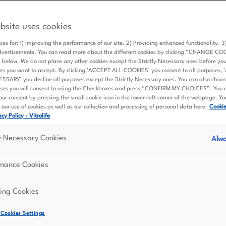
Principles of data processing at Vitrolife Grou
bsite uses cookies
ies for: 1) Improving the performance of our site. 2) Providing enhanced functionality. 
aries (“Vitrolife Group”, “us” or “we”) care about your privacy.
dvertisements. You can read more about the different cookies by clicking “CHANGE CO
elow. We do not place any other cookies except the Strictly Necessary ones before yo
ives to protect your personal data (“Personal Data”) in the be
es you want to accept. By clicking 'ACCEPT ALL COOKIES' you consent to all purposes,
he protection of personal data.
ARY’ you decline all purposes except the Strictly Necessary ones. You can also choose
ses you will consent to using the Checkboxes and press “CONFIRM MY CHOICES”. You 
ur consent by pressing the small cookie icon in the lower-left corner of the webpage. Y
our use of cookies as well as our collection and processing of personal data here:
Cooki
 transparency
cy Policy - Vitrolife
ly Necessary Cookies
Alwa
fully, fairly and in a transparent manner in relation to you, 
rmance Cookies
al Data based on a clear legal basis.
llect, process, and store Personal Data. Individuals must be
ing Cookies
 who is collecting it, and how it will be used. This informatio
 our privacy notices.
Cookies Settings