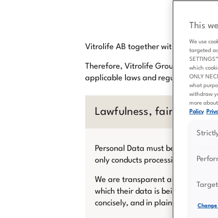
This we
We use cook
Vitrolife AB together with its subsidi
targeted a
SETTINGS” b
Therefore, Vitrolife Group always str
which cooki
applicable laws and regulations for t
ONLY NECESS
what purpo
withdraw yo
more about 
Lawfulness, fairness and
Policy
Priva
Strict
Personal Data must be processed law
Perfo
only conducts processing of Person
We are transparent about how we co
Target
which their data is being collected,
concisely, and in plain language in
Change 