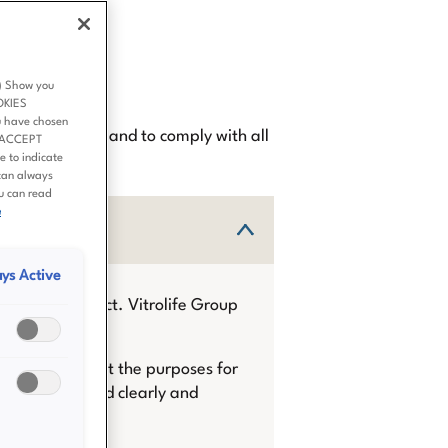
p
3) Show you
OKIES
u have chosen
st possible way and to comply with all
 ‘ACCEPT
 to indicate
can always
ou can read
e
ys Active
the data subject. Vitrolife Group
 informed about the purposes for
n is communicated clearly and