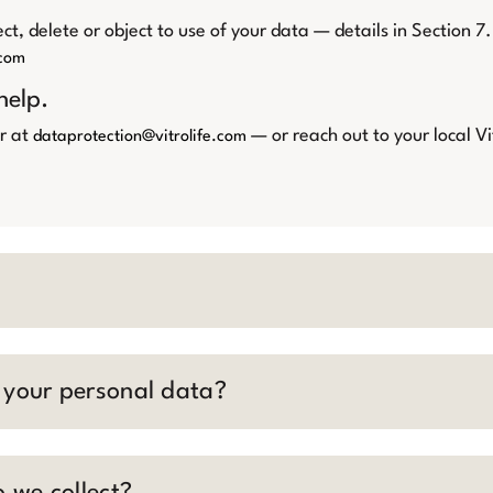
ct, delete or object to use of your data — details in Section 7.
.com
help.
r at
— or reach out to your local Vi
dataprotection@vitrolife.com
r your personal data?