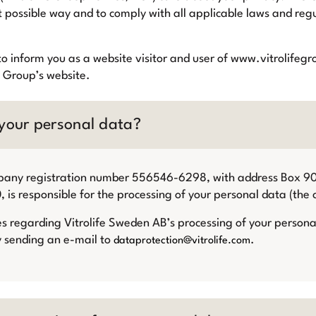
t possible way and to comply with all applicable laws and regu
ts to inform you as a website visitor and user of www.vitrolif
e Group’s website.
 your personal data?
mpany registration number 556546-6298, with address Box 
s responsible for the processing of your personal data (the c
es regarding Vitrolife Sweden AB’s processing of your person
y sending an e-mail to
.
dataprotection@vitrolife.com