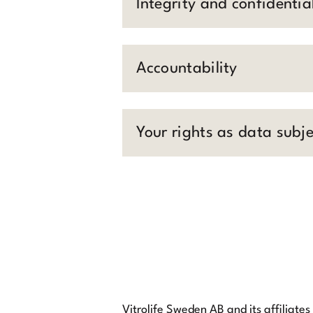
Integrity and confidential
Accountability
Your rights as data subje
Vitrolife Sweden AB and its affiliates