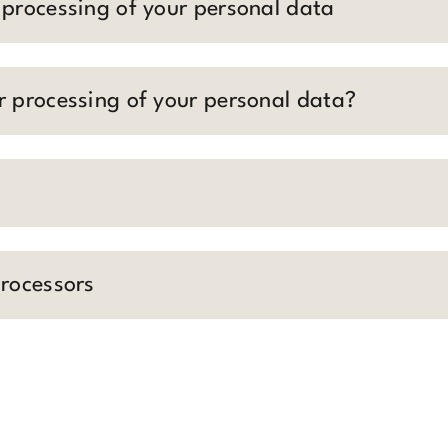
 processing of your personal data
r processing of your personal data?
processors