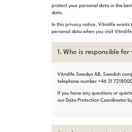
protect your personal data in the bes
data.
In this privacy notice, Vitrolife wan
personal data when you visit Vitrolif
1. Who is responsible for
Vitrolife Sweden AB, Swedish co
telephone number +46 31 7218000, i
If you have any questions or queri
our Data Protection Coordinator b