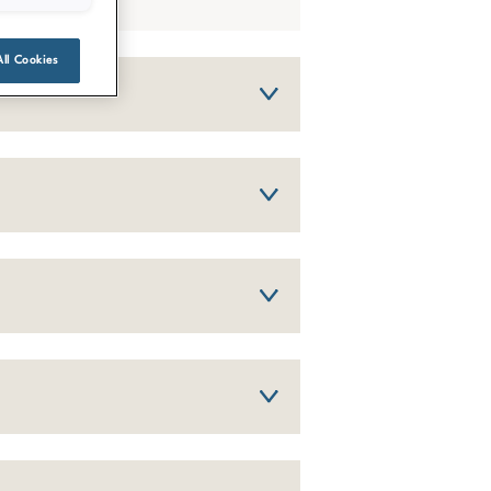
All Cookies