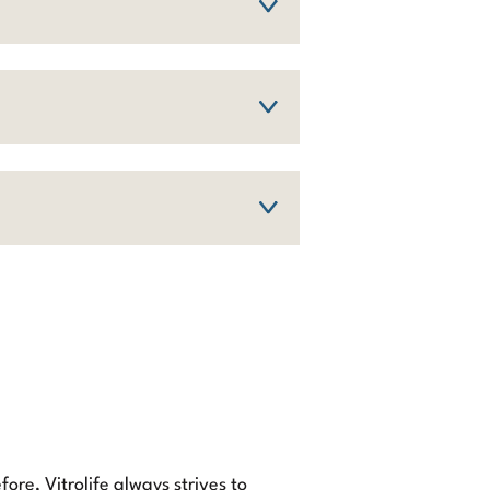
ore, Vitrolife always strives to