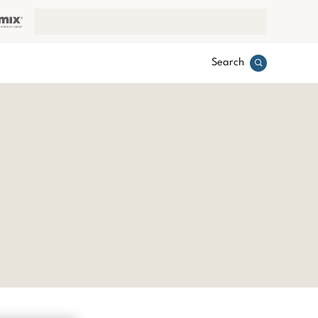
Search