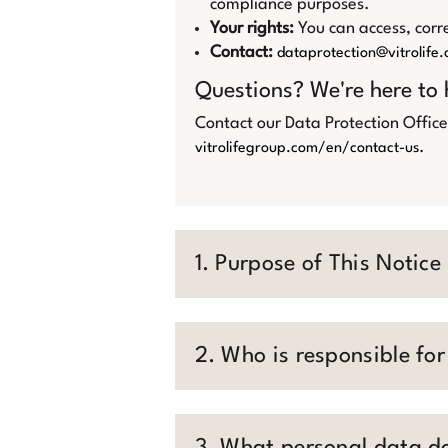
compliance purposes.
Your rights:
You can access, corre
Contact:
dataprotection@vitrolife
Questions? We're here to 
Contact our Data Protection Office
.
vitrolifegroup.com/en/contact-us
1. Purpose of This Notice
2. Who is responsible fo