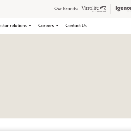
Our Brands:
estor relations
Careers
Contact Us