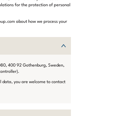
lations for the protection of personal
egroup.com about how we process your
9080, 400 92 Gothenburg, Sweden,
ontroller).
al data, you are welcome to contact