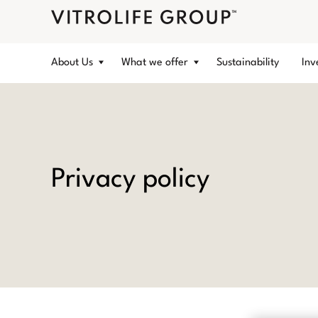
About Us
What we offer
Sustainability
Inv
Privacy policy