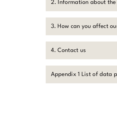
2. Information about the
3. How can you affect ou
4. Contact us
Appendix 1 List of data 