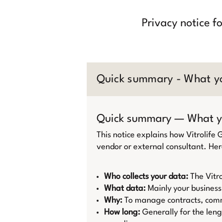
Privacy notice f
Quick summary - What y
Quick summary — What y
This notice explains how Vitrolife
vendor or external consultant. Her
Who collects your data:
The Vitro
What data:
Mainly your business
Why:
To manage contracts, commu
How long:
Generally for the leng