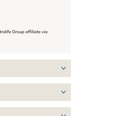
trolife Group affiliate via