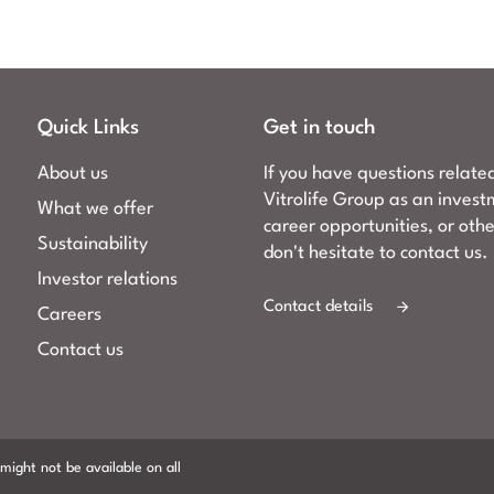
Quick Links
Get in touch
About us
If you have questions relate
Vitrolife Group as an invest
What we offer
career opportunities, or oth
Sustainability
don't hesitate to contact us.
Investor relations
Contact details
Careers
Contact us
might not be available on all