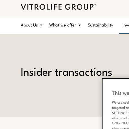
About Us
What we offer
Sustainability
Inv
Insider transactions
This we
We use cook
targeted a
SETTINGS” b
which cooki
ONLY NECESS
what purpo