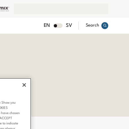
EN
SV
Search
3) Show you
OKIES
u have chosen
 ‘ACCEPT
 to indicate
can always