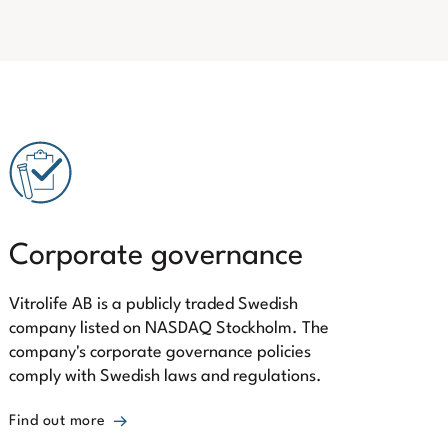
Corporate governance
Vitrolife AB is a publicly traded Swedish
company listed on NASDAQ Stockholm. The
company's corporate governance policies
comply with Swedish laws and regulations.
Find out more