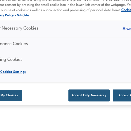
ur consent by pressing the small cookie icon in the lower-left corner of the webpage. Y
our use of cookies as well as our collection and processing of personal data here:
Cooki
cy Policy - Vitrolife
ly Necessary Cookies
Alwa
rmance Cookies
ing Cookies
Cookies Settings
 My Choices
Accept Only Necessary
Accept 