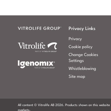
Privacy Links
Privacy
Cookie policy
Change Cookies
Settings
Whistleblowing
Site map
All content © Vitrolife AB 2026. Products shown on this website 
markets.