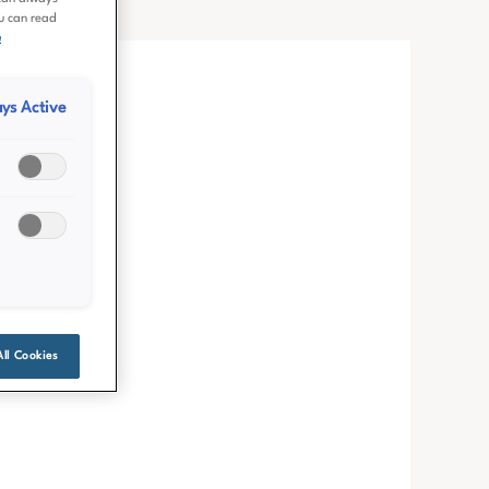
ou can read
e
ys Active
All Cookies