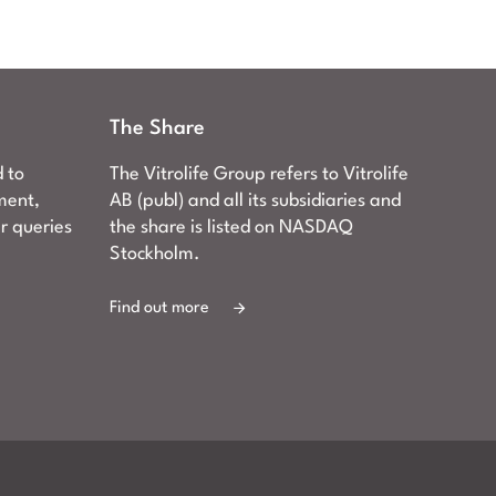
The Share
d to
The Vitrolife Group refers to Vitrolife
ment,
AB (publ) and all its subsidiaries and
er queries
the share is listed on NASDAQ
Stockholm.
Find out more