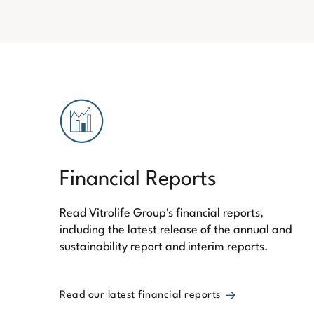
Financial Reports
Read Vitrolife Group's financial reports,
including the latest release of the annual and
sustainability report and interim reports.
Read our latest financial reports