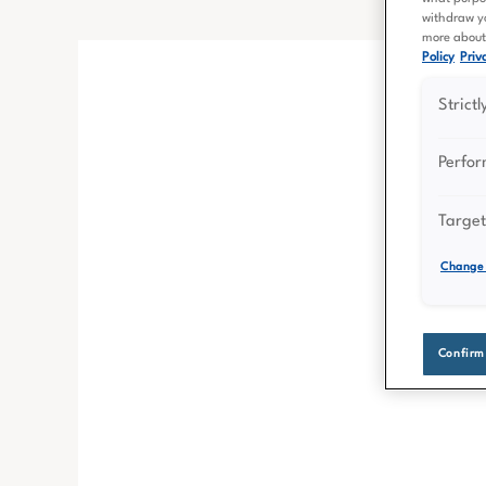
withdraw yo
more about 
Policy
Priva
Strict
Perfo
Target
Change 
Confirm