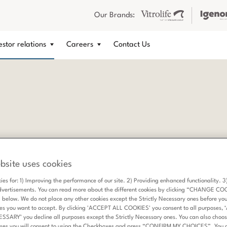
Our Brands:
estor relations
Careers
Contact Us
bsite uses cookies
ies for: 1) Improving the performance of our site. 2) Providing enhanced functionality. 
dvertisements. You can read more about the different cookies by clicking “CHANGE CO
elow. We do not place any other cookies except the Strictly Necessary ones before yo
es you want to accept. By clicking 'ACCEPT ALL COOKIES' you consent to all purposes,
ARY’ you decline all purposes except the Strictly Necessary ones. You can also choose
ses you will consent to using the Checkboxes and press “CONFIRM MY CHOICES”. You 