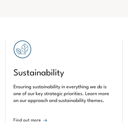
Sustainability
Ensuring sustainability in everything we do is
one of our key strategic priorities. Learn more
on our approach and sustainability themes.
Find out more