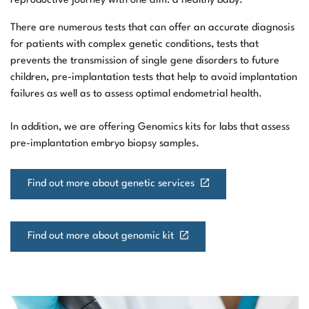
reproductive journey with one aim: a healthy baby.
There are numerous tests that can offer an accurate diagnosis
for patients with complex genetic conditions, tests that
prevents the transmission of single gene disorders to future
children, pre-implantation tests that help to avoid implantation
failures as well as to assess optimal endometrial health.
In addition, we are offering Genomics kits for labs that assess
pre-implantation embryo biopsy samples.
Find out more about genetic services
Find out more about genomic kit