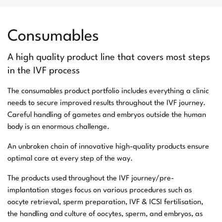
Consumables
A high quality product line that covers most steps
in the IVF process
The consumables product portfolio includes everything a clinic
needs to secure improved results throughout the IVF journey.
Careful handling of gametes and embryos outside the human
body is an enormous challenge.
An unbroken chain of innovative high-quality products ensure
optimal care at every step of the way.
The products used throughout the IVF journey/pre-
implantation stages focus on various procedures such as
oocyte retrieval, sperm preparation, IVF & ICSI fertilisation,
the handling and culture of oocytes, sperm, and embryos, as