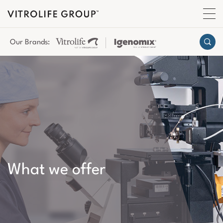
Our Brands:
What we offer