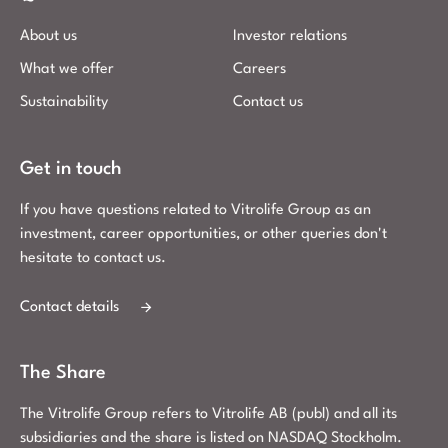
About us
Investor relations
What we offer
Careers
Sustainability
Contact us
Get in touch
If you have questions related to Vitrolife Group as an
investment, career opportunities, or other queries don't
hesitate to contact us.
Contact details
The Share
The Vitrolife Group refers to Vitrolife AB (publ) and all its
subsidiaries and the share is listed on NASDAQ Stockholm.