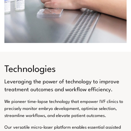
Technologies
Leveraging the power of technology to improve
treatment outcomes and workflow efficiency.
We pioneer time-lapse technology that empower IVF clinics to
precisely monitor embryo development, optimise selection,
streamline workflows, and elevate patient outcomes.
Our versatile micro-laser platform enables essential assisted