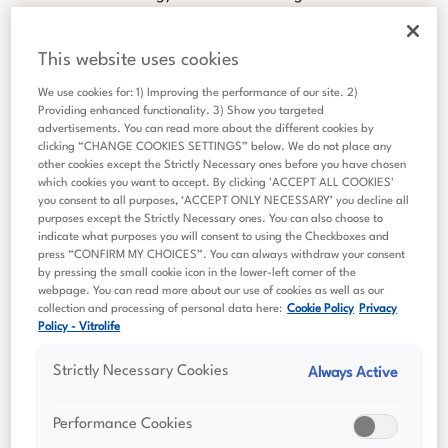
R&D activities are translated into clinically proven products
that assist our customers and, in turn, their patients.
This website uses cookies
Vitrolife Group is divided into three product groups;
We use cookies for: 1) Improving the performance of our site. 2)
Consumables, Technologies and Genetics.
Providing enhanced functionality. 3) Show you targeted
advertisements. You can read more about the different cookies by
clicking “CHANGE COOKIES SETTINGS” below. We do not place any
other cookies except the Strictly Necessary ones before you have chosen
which cookies you want to accept. By clicking 'ACCEPT ALL COOKIES'
you consent to all purposes, ‘ACCEPT ONLY NECESSARY’ you decline all
purposes except the Strictly Necessary ones. You can also choose to
indicate what purposes you will consent to using the Checkboxes and
press “CONFIRM MY CHOICES”. You can always withdraw your consent
by pressing the small cookie icon in the lower-left corner of the
webpage. You can read more about our use of cookies as well as our
collection and processing of personal data here:
Cookie Policy
Privacy
Policy - Vitrolife
Strictly Necessary Cookies
Always Active
Performance Cookies