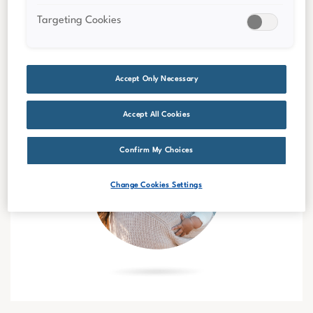
Targeting Cookies
Accept Only Necessary
Accept All Cookies
Confirm My Choices
Change Cookies Settings