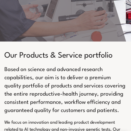
Our Products & Service portfolio
Based on science and advanced research
capabilities, our aim is to deliver a premium
quality portfolio of products and services covering
the entire reproductive-health journey, providing
consistent performance, workflow efficiency and
guaranteed quality for customers and patients.
We focus on innovation and leading product development
related to AI technology and non-invasive genetic tests. Our