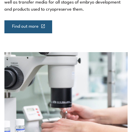
well as transfer media for all stages of embryo development
and products used to cryopreserve them.
Find out more