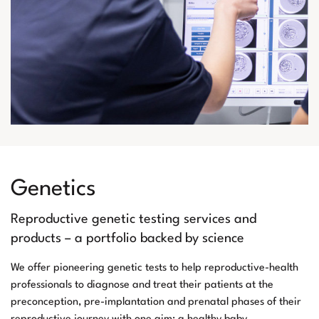
Genetics
Reproductive genetic testing services and
products – a portfolio backed by science
We offer pioneering genetic tests to help reproductive-health
professionals to diagnose and treat their patients at the
preconception, pre-implantation and prenatal phases of their