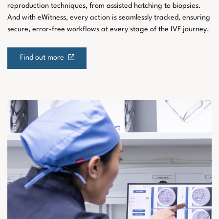
reproduction techniques, from assisted hatching to biopsies.
And with eWitness, every action is seamlessly tracked, ensuring
secure, error-free workflows at every stage of the IVF journey.
Find out more