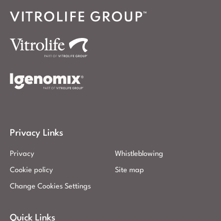
Privacy Links
Privacy
Whistleblowing
Cookie policy
Site map
Change Cookies Settings
Quick Links