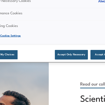
ly Necessary Cookies
Alwa
rmance Cookies
ing Cookies
Cookies Settings
 My Choices
Accept Only Necessary
Accept 
Read our coll
Scient