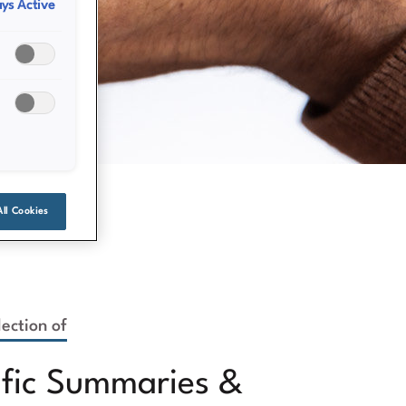
ys Active
All Cookies
ection of
ific Summaries &