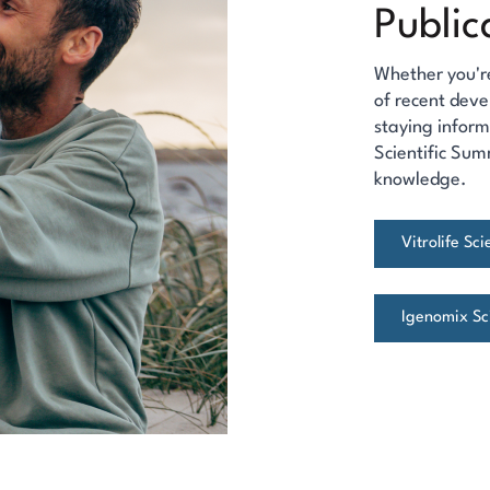
Public
Whether you'r
of recent deve
staying inform
Scientific Sum
knowledge.
Vitrolife Sc
Igenomix Sci