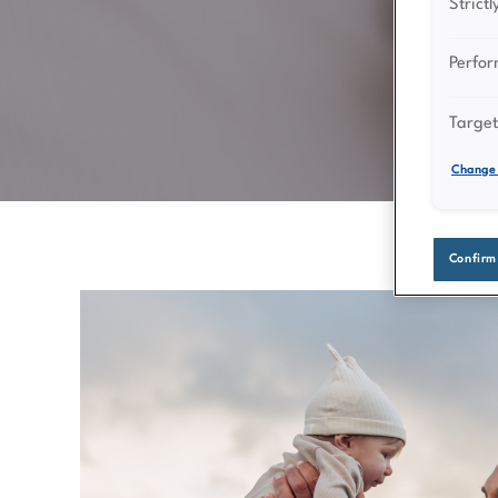
Strict
Perfo
Target
Change 
Confirm