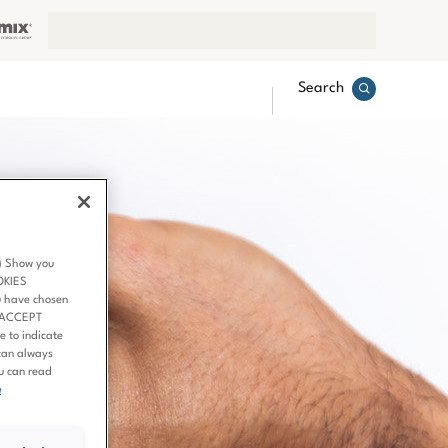
Search
3) Show you
OKIES
u have chosen
 ‘ACCEPT
 to indicate
can always
ou can read
e