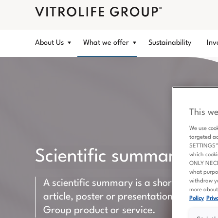
About Us
What we offer
Sustainability
Inv
This we
We use cook
targeted a
SETTINGS” b
Scientific summaries
which cooki
ONLY NECESS
what purpo
withdraw yo
A scientific summary is a short version of
more about 
article, poster or presentation including 
Policy
Priva
Group product or service.