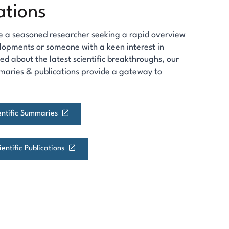
ations
e a seasoned researcher seeking a rapid overview
lopments or someone with a keen interest in
ed about the latest scientific breakthroughs, our
maries & publications provide a gateway to
ientific Summaries
entific Publications