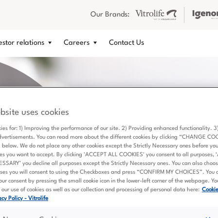
Our Brands:
estor relations
Careers
Contact Us
bsite uses cookies
ies for: 1) Improving the performance of our site. 2) Providing enhanced functionality. 
dvertisements. You can read more about the different cookies by clicking “CHANGE CO
elow. We do not place any other cookies except the Strictly Necessary ones before yo
es you want to accept. By clicking 'ACCEPT ALL COOKIES' you consent to all purposes,
ARY’ you decline all purposes except the Strictly Necessary ones. You can also choose
ses you will consent to using the Checkboxes and press “CONFIRM MY CHOICES”. You 
ur consent by pressing the small cookie icon in the lower-left corner of the webpage. Y
 a scientific
our use of cookies as well as our collection and processing of personal data here:
Cooki
a Vitrolife
cy Policy - Vitrolife